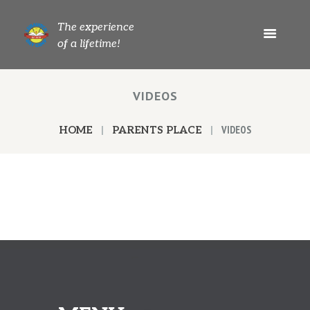
The experience
of a lifetime!
VIDEOS
VIDEOS
HOME
PARENTS PLACE