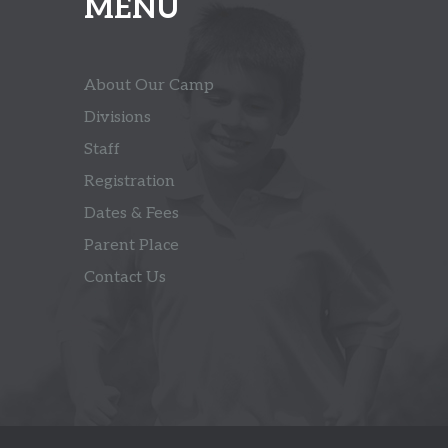
MENU
About Our Camp
Divisions
Staff
Registration
Dates & Fees
Parent Place
Contact Us