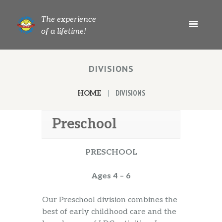
The experience
of a lifetime!
DIVISIONS
DIVISIONS
HOME
Preschool
PRESCHOOL
Ages 4 – 6
Our Preschool division combines the
best of early childhood care and the