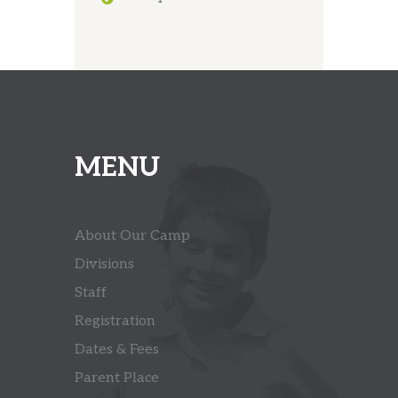
MENU
About Our Camp
Divisions
Staff
Registration
Dates & Fees
Parent Place