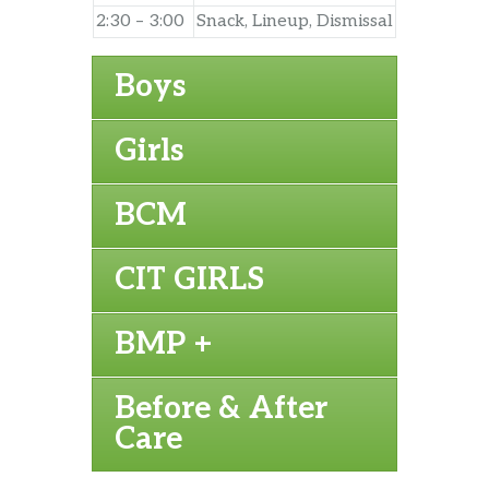
2:30 – 3:00
Snack, Lineup, Dismissal
Boys
Girls
BCM
CIT GIRLS
BMP +
Before & After
Care