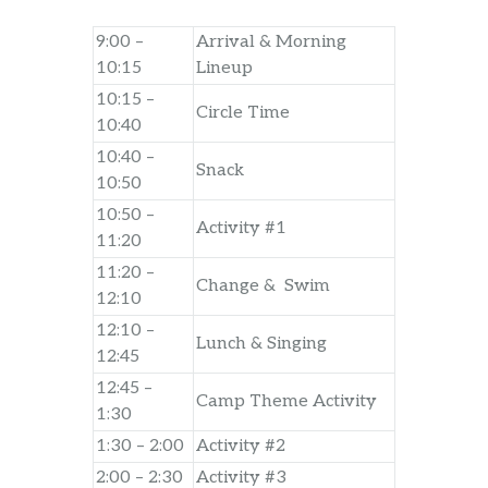
9:00 –
Arrival & Morning
10:15
Lineup
10:15 –
Circle Time
10:40
10:40 –
Snack
10:50
10:50 –
Activity #1
11:20
11:20 –
Change & Swim
12:10
12:10 –
Lunch & Singing
12:45
12:45 –
Camp Theme Activity
1:30
1:30 – 2:00
Activity #2
2:00 – 2:30
Activity #3