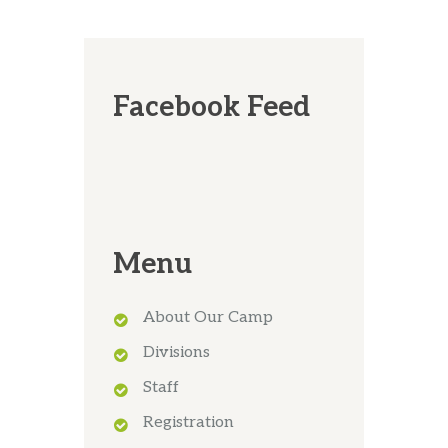
Facebook Feed
Menu
About Our Camp
Divisions
Staff
Registration