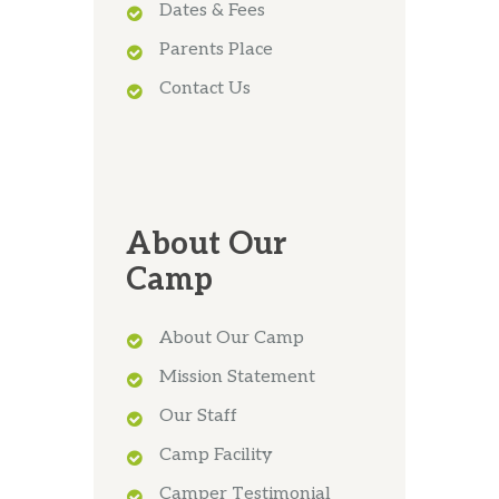
Dates & Fees
Parents Place
Contact Us
About Our
Camp
About Our Camp
Mission Statement
Our Staff
Camp Facility
Camper Testimonial