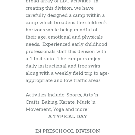
broad array of LDC activities. In
creating this division, we have
carefully designed a camp within a
camp which broadens the children’s
horizons while being mindful of
their age, emotional and physicals
needs. Experienced early childhood
professionals staff this division with
a 1 to 4 ratio. The campers enjoy
daily instructional and free swim
along with a weekly field trip to age-
appropriate and low traffic areas.
Activities Include: Sports, Arts ‘n
Crafts, Baking, Karate, Music ‘n
Movement, Yoga and more!
A TYPICAL DAY
IN PRESCHOOL DIVISION