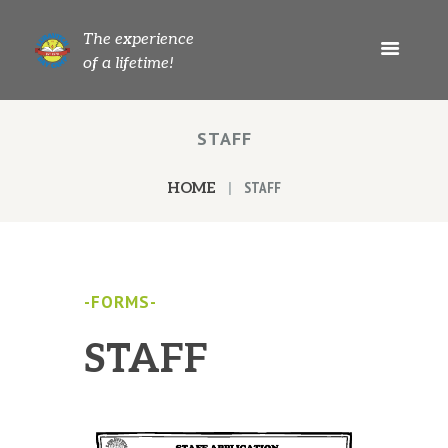
The experience
of a lifetime!
STAFF
STAFF
HOME
-FORMS-
STAFF