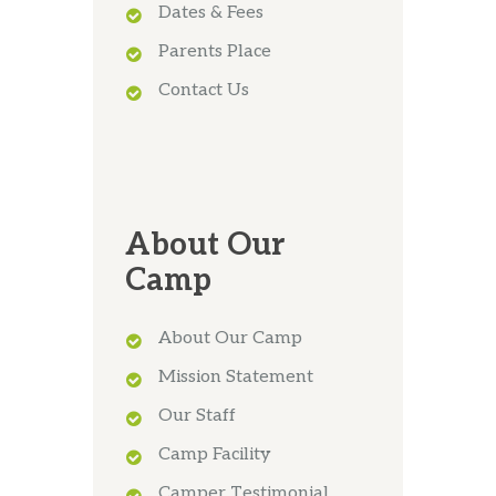
Dates & Fees
Parents Place
Contact Us
About Our
Camp
About Our Camp
Mission Statement
Our Staff
Camp Facility
Camper Testimonial