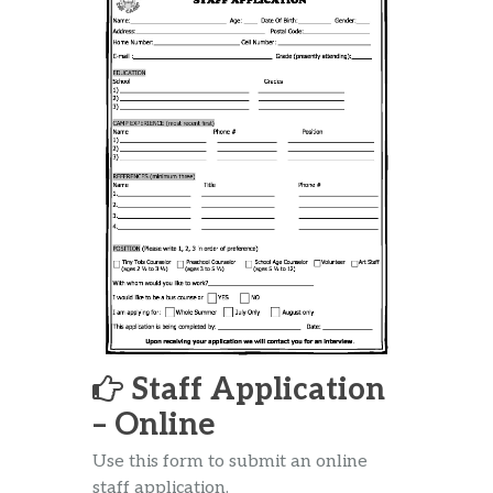
Staff Application
– Online
Use this form to submit an online
staff application.