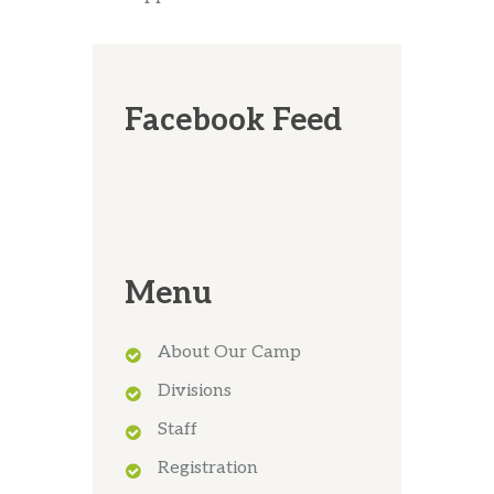
Facebook Feed
Menu
About Our Camp
Divisions
Staff
Registration