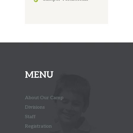
MENU
About Our Camp
Divisions
Staff
Registration