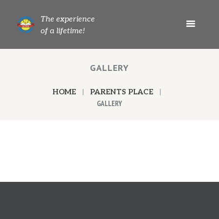
The experience
of a lifetime!
GALLERY
HOME
PARENTS PLACE
GALLERY