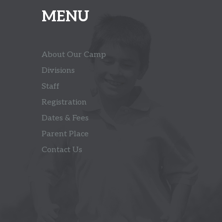
MENU
About Our Camp
Divisions
Staff
Registration
Dates & Fees
Parent Place
Contact Us